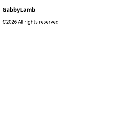
Gabby
Lamb
©2026 All rights reserved