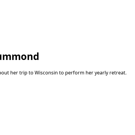
Drummond
out her trip to Wisconsin to perform her yearly retreat.