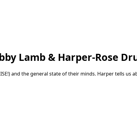
Gabby Lamb & Harper-Rose 
!) and the general state of their minds. Harper tells us ab