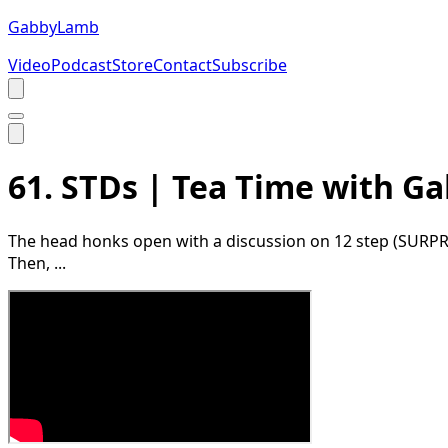
Gabby
Lamb
Video
Podcast
Store
Contact
Subscribe
61. STDs | Tea Time with 
The head honks open with a discussion on 12 step (SURPRISE
Then, ...