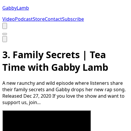
Gabby
Lamb
Video
Podcast
Store
Contact
Subscribe
3. Family Secrets | Tea
Time with Gabby Lamb
A new raunchy and wild episode where listeners share
their family secrets and Gabby drops her new rap song.
Released Dec 27, 2020 If you love the show and want to
support us, join...