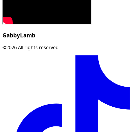
Gabby
Lamb
©2026 All rights reserved